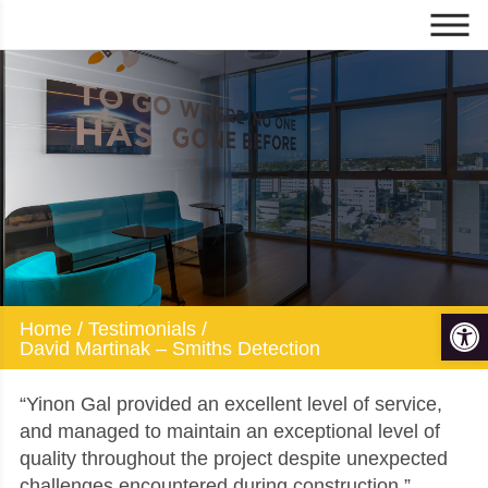
David Martinak -
Smiths Detection
Op
Home
/
Testimonials
/
David Martinak – Smiths Detection
“Yinon Gal provided an excellent level of service,
and managed to maintain an exceptional level of
quality throughout the project despite unexpected
challenges encountered during construction.”