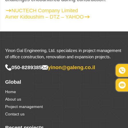
NUCTECH Company Limited
Avner Kidoushim – DTZ – YAHOO
Yinon Gal Engineering, Ltd. specializes in project management
of office construction, renovation and expansion projects.
050-8289385
yinon@galeng.co.il
Global
Home
About us
Project management
Contact us
Recent projects