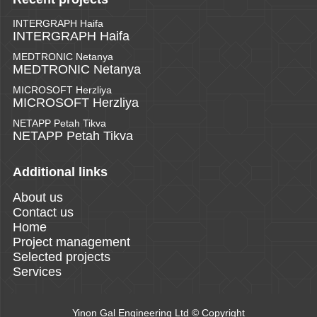
INTERGRAPH Haifa
INTERGRAPH Haifa
MEDTRONIC Netanya
MEDTRONIC Netanya
MICROSOFT Herzliya
MICROSOFT Herzliya
NETAPP Petah Tikva
NETAPP Petah Tikva
Additional links
About us
Contact us
Home
Project management
Selected projects
Services
Yinon Gal Engineering Ltd © Copyright