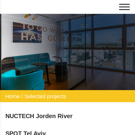
Selected projects
Home
/
Selected projects
NUCTECH Jorden River
SPOT Tel Aviv