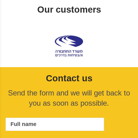
Our customers
Contact us
Send the form and we will get back to
you as soon as possible.
Full name