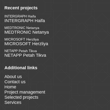
Recent projects
INTERGRAPH Haifa
INTERGRAPH Haifa
MEDTRONIC Netanya
MEDTRONIC Netanya
MICROSOFT Herzliya
MICROSOFT Herzliya
NETAPP Petah Tikva
NETAPP Petah Tikva
Additional links
About us
Contact us
Home
Project management
Selected projects
Services