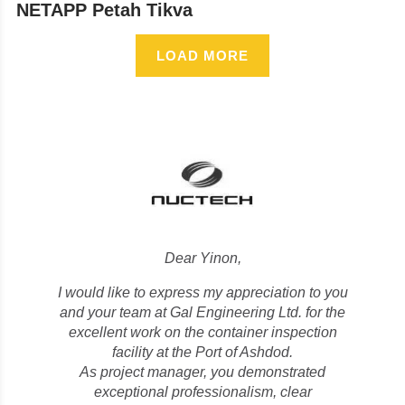
NETAPP Petah Tikva
LOAD MORE
Dear Yinon,
I would like to express my appreciation to you
and your team at Gal Engineering Ltd. for the
excellent work on the container inspection
facility at the Port of Ashdod.
As project manager, you demonstrated
exceptional professionalism, clear