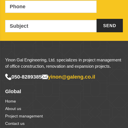
Phone
Subject
Yinon Gal Engineering, Ltd. specializes in project management
of office construction, renovation and expansion projects.
050-8289385
yinon@galeng.co.il
Global
Home
About us
Project management
Contact us