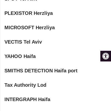
PLEXISTOR Herzliya
MICROSOFT Herzliya
VECTIS Tel Aviv
Op
YAHOO Haifa
SMITHS DETECTION Haifa port
Tax Authority Lod
INTERGRAPH Haifa