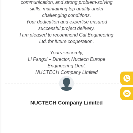
communication, and strong problem-solving
skills, maintaining top quality under
challenging conditions.
Your dedication and expertise ensured
successful project delivery.
I am pleased to recommend Gal Engineering
Ltd. for future cooperation.
Yours sincerely,
Li Fangxi – Director, Nuctech Europe
Engineering Dept.
NUCTECH Company Limited
NUCTECH Company Limited