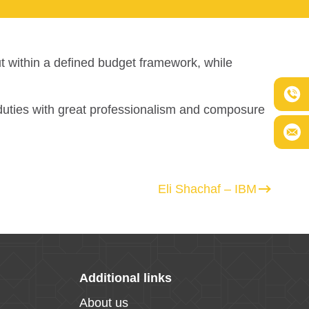
ut within a defined budget framework, while
s duties with great professionalism and composure
Eli Shachaf – IBM
Additional links
About us