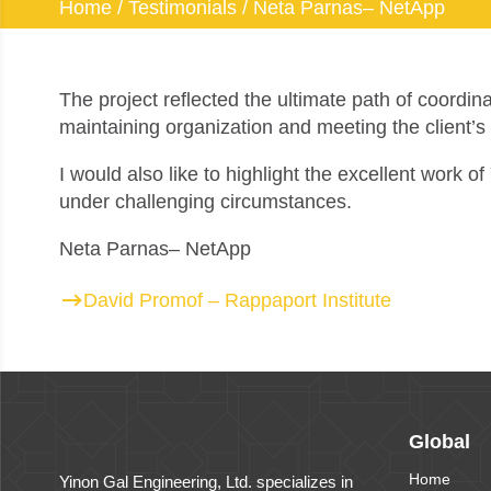
Home
/
Testimonials
/
Neta Parnas– NetApp
The project reflected the ultimate path of coordin
maintaining organization and meeting the client’s
I would also like to highlight the excellent work 
under challenging circumstances.
Neta Parnas– NetApp
David Promof – Rappaport Institute
Global
Home
Yinon Gal Engineering, Ltd. specializes in