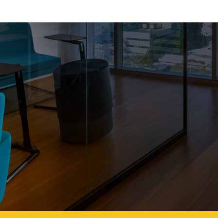
eta Parnas– NetA