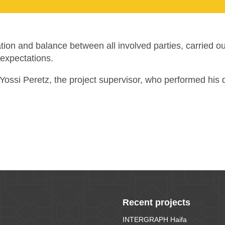
ation and balance between all involved parties, carried o
 expectations.
of Yossi Peretz, the project supervisor, who performed hi
Recent projects
INTERGRAPH Haifa