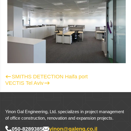
Post navigation
SMITHS DETECTION Haifa port
VECTIS Tel Aviv
Yinon Gal Engineering, Ltd. specializes in project management
of office construction, renovation and expansion projects.
050-8289385
yinon@galeng.co.il