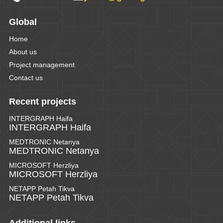
Global
Home
About us
Project management
Contact us
Recent projects
INTERGRAPH Haifa
INTERGRAPH Haifa
MEDTRONIC Netanya
MEDTRONIC Netanya
MICROSOFT Herzliya
MICROSOFT Herzliya
NETAPP Petah Tikva
NETAPP Petah Tikva