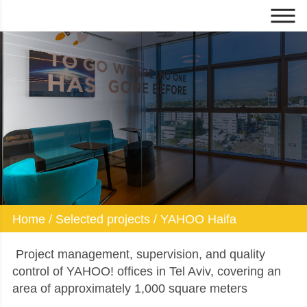
YAHOO Haifa
Home
/
Selected projects
/
YAHOO Haifa
Project management, supervision, and quality
control of YAHOO! offices in Tel Aviv, covering an
area of approximately 1,000 square meters